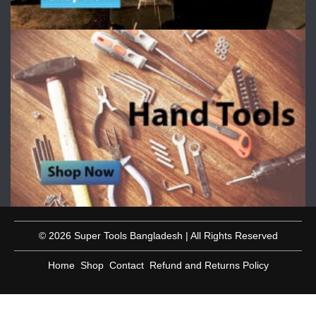
© 2026 Super Tools Bangladesh | All Rights Reserved
Home
Shop
Contact
Refund and Returns Policy