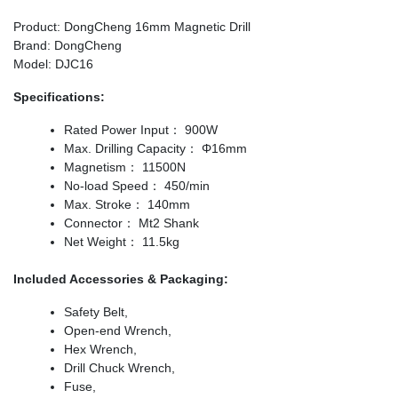
Product: DongCheng 16mm Magnetic Drill
Brand: DongCheng
Model: DJC16
Specifications:
Rated Power Input： 900W
Max. Drilling Capacity： Φ16mm
Magnetism： 11500N
No-load Speed： 450/min
Max. Stroke： 140mm
Connector： Mt2 Shank
Net Weight： 11.5kg
Included Accessories & Packaging:
Safety Belt,
Open-end Wrench,
Hex Wrench,
Drill Chuck Wrench,
Fuse,