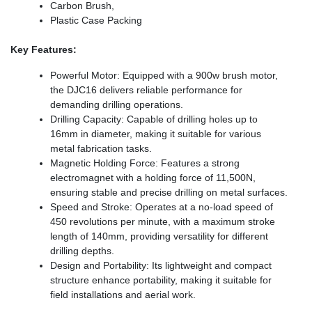
Carbon Brush,
Plastic Case Packing
Key Features:
Powerful Motor: Equipped with a 900w brush motor,
the DJC16 delivers reliable performance for
demanding drilling operations.
Drilling Capacity: Capable of drilling holes up to
16mm in diameter, making it suitable for various
metal fabrication tasks.
Magnetic Holding Force: Features a strong
electromagnet with a holding force of 11,500N,
ensuring stable and precise drilling on metal surfaces.
Speed and Stroke: Operates at a no-load speed of
450 revolutions per minute, with a maximum stroke
length of 140mm, providing versatility for different
drilling depths.
Design and Portability: Its lightweight and compact
structure enhance portability, making it suitable for
field installations and aerial work.