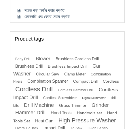
সহজে পন্য অর্ডার করার পদ্ধতি
ডেলিভারী এবং ফেরত দেয়ার পদ্ধতি
Product tags
Blower
Brushless Cordless Drill
Baby Drill
Car
Brushless Drill
Brushless Impact Drill
Washer
Circular Saw
Clamp Meter
Combination
Combination Spanner
Compact Drill
Cordless
Pliers
Cordless Drill
Cordless
Cordless Hammer Drill
Impact Drill
Cordless Screwdriver
drill
Digital Multimeter
Drill Machine
Grinder
Grass Trimmer
bits
Hammer Drill
Hand Tools
Handtools set
Hand
High Pressure Washer
Heat Gun
Tools Set
Impact Drill
Hydraulic Jack
Jig Saw
Li-ion Battery