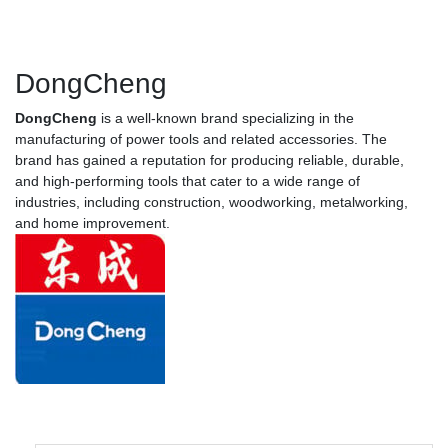
DongCheng
DongCheng
is a well-known brand specializing in the
manufacturing of power tools and related accessories. The
brand has gained a reputation for producing reliable, durable,
and high-performing tools that cater to a wide range of
industries, including construction, woodworking, metalworking,
and home improvement.