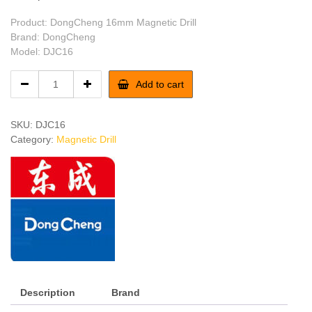
Product: DongCheng 16mm Magnetic Drill
Brand: DongCheng
Model: DJC16
DongCheng
Add to cart
16mm
Magnetic
Drill
SKU:
DJC16
quantity
Category:
Magnetic Drill
Description
Brand