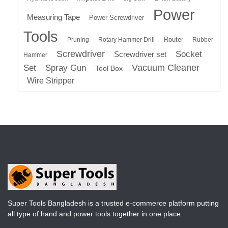
Power
Measuring Tape
Power Screwdriver
Tools
Router
Pruning
Rotary Hammer Drill
Rubber
Screwdriver
Socket
Screwdriver set
Hammer
Vacuum Cleaner
Set
Spray Gun
Tool Box
Wire Stripper
Super Tools Bangladesh is a trusted e-commerce platform putting
all type of hand and power tools together in one place.