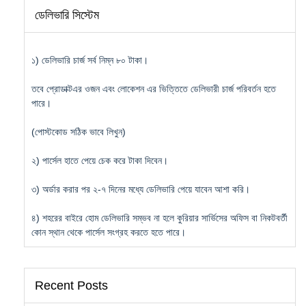
ডেলিভারি সিস্টেম
১) ডেলিভারি চার্জ সর্ব নিম্ন ৮০ টাকা।
তবে প্রোডাক্টএর ওজন এবং লোকেশন এর ভিত্তিতে ডেলিভারী চার্জ পরিবর্তন হতে
পারে।
(পোস্টকোড সঠিক ভাবে লিখুন)
২) পার্সেল হাতে পেয়ে চেক করে টাকা দিবেন।
৩) অর্ডার করার পর ২-৭ দিনের মধ্যে ডেলিভারি পেয়ে যাবেন আশা করি।
৪) শহরের বাইরে হোম ডেলিভারি সম্ভব না হলে কুরিয়ার সার্ভিসের অফিস বা নিকটবর্তী
কোন স্থান থেকে পার্সেল সংগ্রহ করতে হতে পারে।
Recent Posts