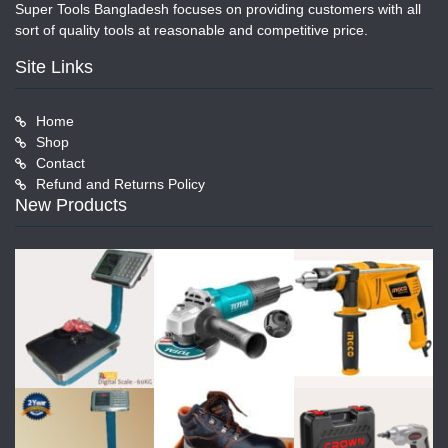
Super Tools Bangladesh focuses on providing customers with all
sort of quality tools at reasonable and competitive price.
Site Links
Home
Shop
Contact
Refund and Returns Policy
New Products