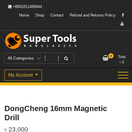
Skip
+8801811486944
to
content
Home
Shop
Contact
Refund and Returns Policy
Powering Professionals. Building Bangladesh.
Super Tools Bangladesh
0
Total
৳
0
My Account
DongCheng 16mm Magnetic
Drill
৳
23,000