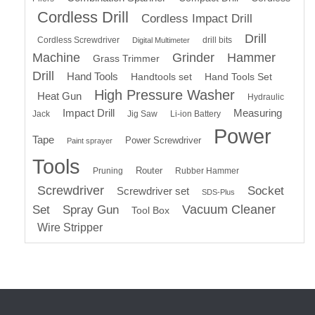
Cordless Drill
Cordless Impact Drill
Drill
Cordless Screwdriver
drill bits
Digital Multimeter
Machine
Grinder
Hammer
Grass Trimmer
Drill
Hand Tools
Handtools set
Hand Tools Set
High Pressure Washer
Heat Gun
Hydraulic
Impact Drill
Measuring
Jack
Jig Saw
Li-ion Battery
Power
Tape
Power Screwdriver
Paint sprayer
Tools
Router
Pruning
Rubber Hammer
Screwdriver
Socket
Screwdriver set
SDS-Plus
Vacuum Cleaner
Set
Spray Gun
Tool Box
Wire Stripper