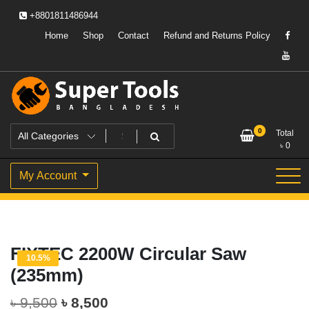
Skip
+8801811486944
to
content
Home
Shop
Contact
Refund and Returns Policy
Powering Professionals. Building Bangladesh.
Super Tools Bangladesh
0
Total
৳
0
My Account
FIXTEC 2200W Circular Saw
10.5%
(235mm)
Original
Current
৳
9,500
৳
8,500