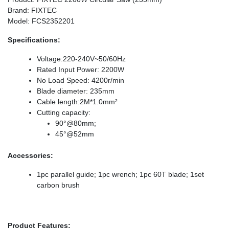
Brand: FIXTEC
Model: FCS2352201
Specifications:
Voltage:220-240V~50/60Hz
Rated Input Power: 2200W
No Load Speed: 4200r/min
Blade diameter: 235mm
Cable length:2M*1.0mm²
Cutting capacity:
90°@80mm;
45°@52mm
Accessories:
1pc parallel guide; 1pc wrench; 1pc 60T blade; 1set
carbon brush
Product Features: