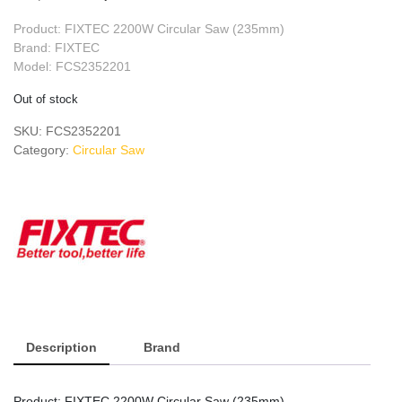
price
price
Product: FIXTEC 2200W Circular Saw (235mm)
was:
is:
Brand: FIXTEC
Model: FCS2352201
৳ 9,500.
৳ 8,500.
Out of stock
SKU:
FCS2352201
Category:
Circular Saw
Description
Brand
Product: FIXTEC 2200W Circular Saw (235mm)