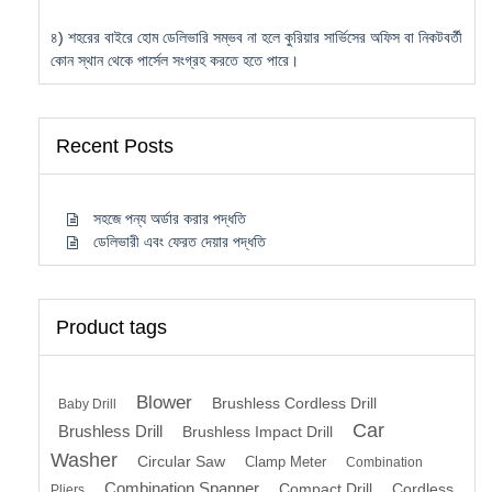
৪) শহরের বাইরে হোম ডেলিভারি সম্ভব না হলে কুরিয়ার সার্ভিসের অফিস বা নিকটবর্তী
কোন স্থান থেকে পার্সেল সংগ্রহ করতে হতে পারে।
Recent Posts
সহজে পন্য অর্ডার করার পদ্ধতি
ডেলিভারী এবং ফেরত দেয়ার পদ্ধতি
Product tags
Blower
Brushless Cordless Drill
Baby Drill
Car
Brushless Drill
Brushless Impact Drill
Washer
Circular Saw
Clamp Meter
Combination
Combination Spanner
Compact Drill
Cordless
Pliers