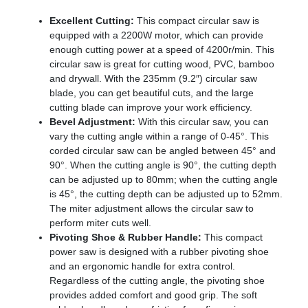
Excellent Cutting:
This compact circular saw is
equipped with a 2200W motor, which can provide
enough cutting power at a speed of 4200r/min. This
circular saw is great for cutting wood, PVC, bamboo
and drywall. With the 235mm (9.2″) circular saw
blade, you can get beautiful cuts, and the large
cutting blade can improve your work efficiency.
Bevel Adjustment:
With this circular saw, you can
vary the cutting angle within a range of 0-45°. This
corded circular saw can be angled between 45° and
90°. When the cutting angle is 90°, the cutting depth
can be adjusted up to 80mm; when the cutting angle
is 45°, the cutting depth can be adjusted up to 52mm.
The miter adjustment allows the circular saw to
perform miter cuts well.
Pivoting Shoe & Rubber Handle:
This compact
power saw is designed with a rubber pivoting shoe
and an ergonomic handle for extra control.
Regardless of the cutting angle, the pivoting shoe
provides added comfort and good grip. The soft