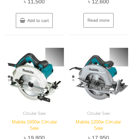
৳
11,500
৳
12,600
Read more
Add to cart
Circular Saw
Circular Saw
Makita 1600w Circular
Makita 1200w Circular
Saw
Saw
৳
19,800
৳
17,950