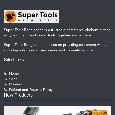
Super Tools Bangladesh is a trusted e-commerce platform putting
all type of hand and power tools together in one place.
Super Tools Bangladesh focuses on providing customers with all
sort of quality tools at reasonable and competitive price.
Site Links
Home
Shop
Contact
Refund and Returns Policy
New Products