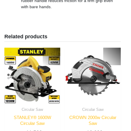
rubber handle reduces friction for a firm grip even
with bare hands.
Related products
Circular Saw
Circular Saw
STANLEY® 1600W
CROWN 2000w Circular
Circular Saw
Saw