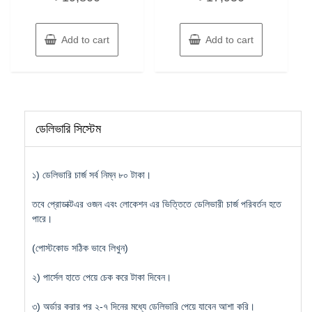
Add to cart
Add to cart
ডেলিভারি সিস্টেম
১) ডেলিভারি চার্জ সর্ব নিম্ন ৮০ টাকা।
তবে প্রোডাক্টএর ওজন এবং লোকেশন এর ভিত্তিতে ডেলিভারী চার্জ পরিবর্তন হতে
পারে।
(পোস্টকোড সঠিক ভাবে লিখুন)
২) পার্সেল হাতে পেয়ে চেক করে টাকা দিবেন।
৩) অর্ডার করার পর ২-৭ দিনের মধ্যে ডেলিভারি পেয়ে যাবেন আশা করি।