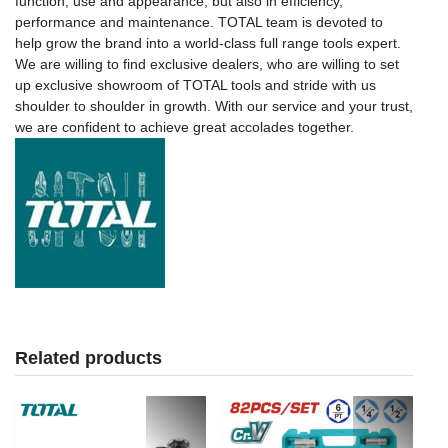
function, use and appearance, but also in efficiency,
performance and maintenance. TOTAL team is devoted to
help grow the brand into a world-class full range tools expert.
We are willing to find exclusive dealers, who are willing to set
up exclusive showroom of TOTAL tools and stride with us
shoulder to shoulder in growth. With our service and your trust,
we are confident to achieve great accolades together.
Related products