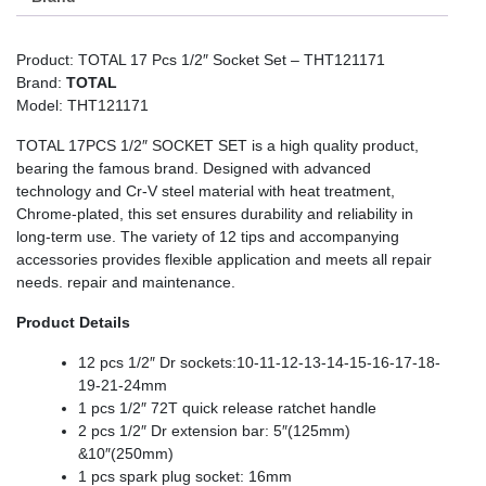
Product: TOTAL 17 Pcs 1/2″ Socket Set – THT121171
Brand:
TOTAL
Model: THT121171
TOTAL 17PCS 1/2″ SOCKET SET is a high quality product,
bearing the famous brand. Designed with advanced
technology and Cr-V steel material with heat treatment,
Chrome-plated, this set ensures durability and reliability in
long-term use. The variety of 12 tips and accompanying
accessories provides flexible application and meets all repair
needs. repair and maintenance.
Product Details
12 pcs 1/2″ Dr sockets:10-11-12-13-14-15-16-17-18-
19-21-24mm
1 pcs 1/2″ 72T quick release ratchet handle
2 pcs 1/2″ Dr extension bar: 5″(125mm)
&10″(250mm)
1 pcs spark plug socket: 16mm