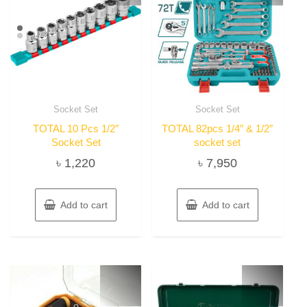
Socket Set
Socket Set
TOTAL 10 Pcs 1/2″
TOTAL 82pcs 1/4″ & 1/2″
Socket Set
socket set
৳
1,220
৳
7,950
Add to cart
Add to cart