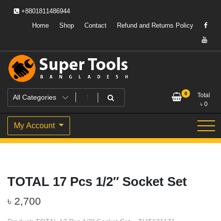
Skip
+8801811486944
to
content
Home
Shop
Contact
Refund and Returns Policy
Powering Professionals. Building Bangladesh.
Super Tools Bangladesh
0
Total
৳
0
My Account
TOTAL 17 Pcs 1/2″ Socket Set
৳
2,700