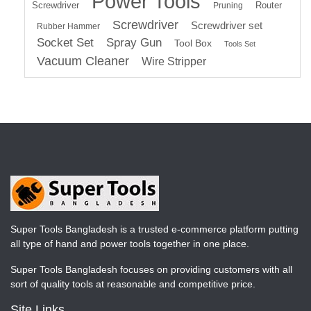
Power Tools
Screwdriver
Router
Pruning
Screwdriver
Screwdriver set
Rubber Hammer
Socket Set
Spray Gun
Tool Box
Tools Set
Vacuum Cleaner
Wire Stripper
Super Tools Bangladesh is a trusted e-commerce platform putting
all type of hand and power tools together in one place.
Super Tools Bangladesh focuses on providing customers with all
sort of quality tools at reasonable and competitive price.
Site Links