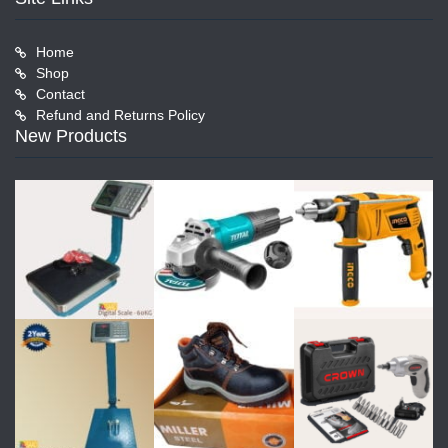
Home
Shop
Contact
Refund and Returns Policy
New Products