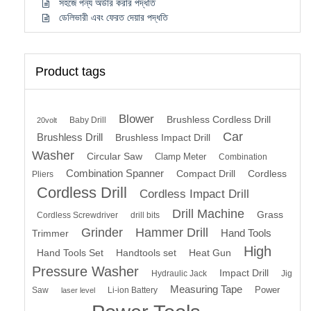
সহজে পন্য অর্ডার করার পদ্ধতি
ডেলিভারী এবং ফেরত দেয়ার পদ্ধতি
Product tags
Blower
Brushless Cordless Drill
Baby Drill
20volt
Car
Brushless Drill
Brushless Impact Drill
Washer
Circular Saw
Clamp Meter
Combination
Combination Spanner
Compact Drill
Cordless
Pliers
Cordless Drill
Cordless Impact Drill
Drill Machine
Grass
Cordless Screwdriver
drill bits
Grinder
Hammer Drill
Hand Tools
Trimmer
High
Hand Tools Set
Handtools set
Heat Gun
Pressure Washer
Impact Drill
Hydraulic Jack
Jig
Measuring Tape
Power
Saw
Li-ion Battery
laser level