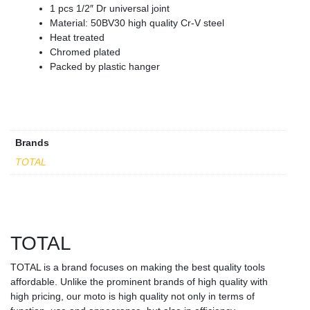
1 pcs 1/2″ Dr universal joint
Material: 50BV30 high quality Cr-V steel
Heat treated
Chromed plated
Packed by plastic hanger
Brands
TOTAL
TOTAL
TOTAL is a brand focuses on making the best quality tools
affordable. Unlike the prominent brands of high quality with
high pricing, our moto is high quality not only in terms of