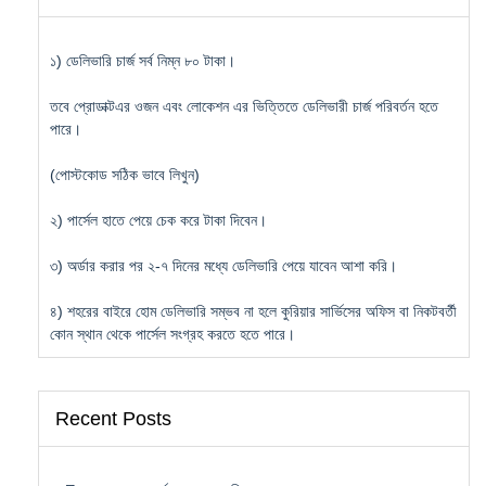
১) ডেলিভারি চার্জ সর্ব নিম্ন ৮০ টাকা।
তবে প্রোডাক্টএর ওজন এবং লোকেশন এর ভিত্তিতে ডেলিভারী চার্জ পরিবর্তন হতে
পারে।
(পোস্টকোড সঠিক ভাবে লিখুন)
২) পার্সেল হাতে পেয়ে চেক করে টাকা দিবেন।
৩) অর্ডার করার পর ২-৭ দিনের মধ্যে ডেলিভারি পেয়ে যাবেন আশা করি।
৪) শহরের বাইরে হোম ডেলিভারি সম্ভব না হলে কুরিয়ার সার্ভিসের অফিস বা নিকটবর্তী
কোন স্থান থেকে পার্সেল সংগ্রহ করতে হতে পারে।
Recent Posts