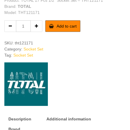
Product: TOTAL 17 Pcs 1/2″ Socket Set – THT121171
Brand:
TOTAL
Model: THT121171
TOTAL
Add to cart
17
Pcs
1/2"
SKU:
tht121171
Socket
Category:
Socket Set
Set
Tag:
Socket Set
quantity
Description
Additional information
Brand