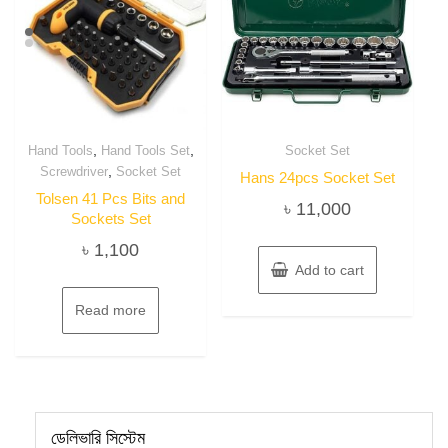
,
,
Hand Tools
Hand Tools Set
Socket Set
,
Screwdriver
Socket Set
Hans 24pcs Socket Set
Tolsen 41 Pcs Bits and
৳
11,000
Sockets Set
৳
1,100
Add to cart
Read more
ডেলিভারি সিস্টেম