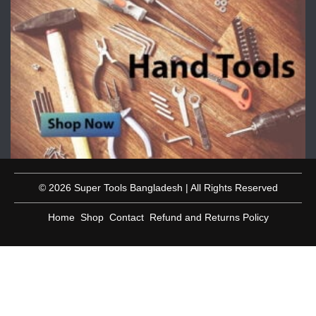
© 2026 Super Tools Bangladesh | All Rights Reserved
Home
Shop
Contact
Refund and Returns Policy