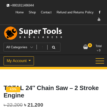
Skip
+8801811486944
to
content
Home
Shop
Contact
Refund and Returns Policy
Powering Professionals. Building Bangladesh.
Super Tools Bangladesh
0
Total
৳
0
My Account
TOTAL 24″ Chain Saw – 2 Stroke
4.5%
Engine
Original
Current
৳
22,200
৳
21,200