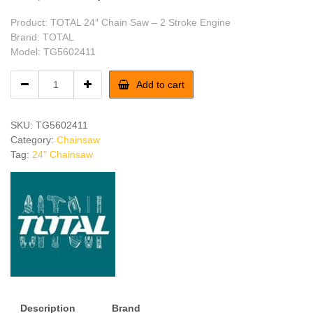
price
price
Product: TOTAL 24″ Chain Saw – 2 Stroke Engine
was:
is:
Brand: TOTAL
Model: TG5602411
৳ 22,200.
৳ 21,200.
TOTAL
Add to cart
24"
Chain
Saw
SKU:
TG5602411
-
Category:
Chainsaw
2
Tag:
24" Chainsaw
Stroke
Engine
quantity
Description
Brand