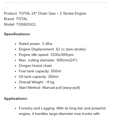
Product: TOTAL 24″ Chain Saw – 2 Stroke Engine
Brand: TOTAL
Model: TG5602411
Specifications:
Rated power: 2.4Kw
Engine Displacement: 62 cc (two-stroke)
Engine idle speed: 3100±300rpm
Max. cutting diameter: 605mm(24”)
Oregon brand chain
Fuel tank capacity: 550ml
Oil tank capacity: 260ml
Overall Weight: ~8 kg
Start Method: Manual pull (easy-pull)
Applications:
Forestry and Logging: With its long bar and powerful
engine, it handles large-diameter tree trunks with