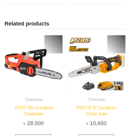
Related products
Chainsaw
Chainsaw
YATO 18v Cordless
INGCO 8″ Cordless
Chainsaw
Chain Saw
৳
28,500
৳
10,650