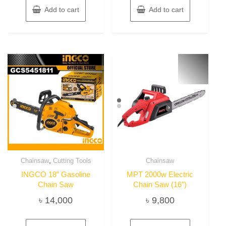
Add to cart
Add to cart
,
Chainsaw
Cutting Tools
Chainsaw
INGCO 18″ Gasoline
MPT 2000w Electric
Chain Saw
Chain Saw (16″)
৳
14,000
৳
9,800