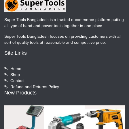
Super Tools Bangladesh is a trusted e-commerce platform putting
all type of hand and power tools together in one place.
Super Tools Bangladesh focuses on providing customers with all
sort of quality tools at reasonable and competitive price.
Site Links
Home
Shop
Contact
Refund and Returns Policy
New Products