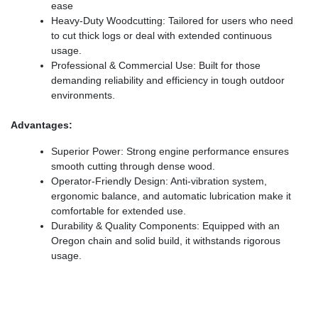
ease
Heavy-Duty Woodcutting: Tailored for users who need
to cut thick logs or deal with extended continuous
usage.
Professional & Commercial Use: Built for those
demanding reliability and efficiency in tough outdoor
environments.
Advantages:
Superior Power: Strong engine performance ensures
smooth cutting through dense wood.
Operator-Friendly Design: Anti-vibration system,
ergonomic balance, and automatic lubrication make it
comfortable for extended use.
Durability & Quality Components: Equipped with an
Oregon chain and solid build, it withstands rigorous
usage.