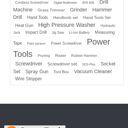
Drill
Cordless Screwdriver
drill bits
Digital Multimeter
Machine
Grinder
Hammer
Grass Trimmer
Drill
Hand Tools
Handtools set
Hand Tools Set
High Pressure Washer
Heat Gun
Hydraulic
Impact Drill
Measuring
Jack
Jig Saw
Li-ion Battery
Power
Tape
Power Screwdriver
Paint sprayer
Tools
Router
Pruning
Rubber Hammer
Screwdriver
Socket
Screwdriver set
SDS-Plus
Vacuum Cleaner
Set
Spray Gun
Tool Box
Wire Stripper