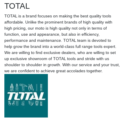
TOTAL
TOTAL is a brand focuses on making the best quality tools
affordable. Unlike the prominent brands of high quality with
high pricing, our moto is high quality not only in terms of
function, use and appearance, but also in efficiency,
performance and maintenance. TOTAL team is devoted to
help grow the brand into a world-class full range tools expert.
We are willing to find exclusive dealers, who are willing to set
up exclusive showroom of TOTAL tools and stride with us
shoulder to shoulder in growth. With our service and your trust,
we are confident to achieve great accolades together.