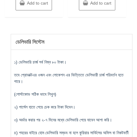
Add to cart
Add to cart
ডেলিভারি সিস্টেম
১) ডেলিভারি চার্জ সর্ব নিম্ন ৮০ টাকা।
তবে প্রোডাক্টএর ওজন এবং লোকেশন এর ভিত্তিতে ডেলিভারী চার্জ পরিবর্তন হতে
পারে।
(পোস্টকোড সঠিক ভাবে লিখুন)
২) পার্সেল হাতে পেয়ে চেক করে টাকা দিবেন।
৩) অর্ডার করার পর ২-৭ দিনের মধ্যে ডেলিভারি পেয়ে যাবেন আশা করি।
৪) শহরের বাইরে হোম ডেলিভারি সম্ভব না হলে কুরিয়ার সার্ভিসের অফিস বা নিকটবর্তী