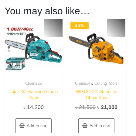
You may also like…
2.3%
,
Chainsaw
Chainsaw
Cutting Tools
Total 18″ Gasoline Chain
INGCO 24″ Gasoline
Saw
Chain Saw
Original
Current
৳
14,200
৳
21,500
৳
21,000
price
price
was:
is:
Add to cart
Add to cart
৳ 21,500.
৳ 21,00