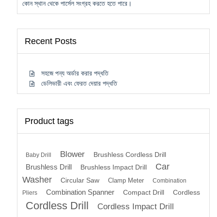
কোন স্থান থেকে পার্সেল সংগ্রহ করতে হতে পারে।
Recent Posts
সহজে পন্য অর্ডার করার পদ্ধতি
ডেলিভারী এবং ফেরত দেয়ার পদ্ধতি
Product tags
Blower
Brushless Cordless Drill
Baby Drill
Car
Brushless Drill
Brushless Impact Drill
Washer
Circular Saw
Clamp Meter
Combination
Combination Spanner
Compact Drill
Cordless
Pliers
Cordless Drill
Cordless Impact Drill