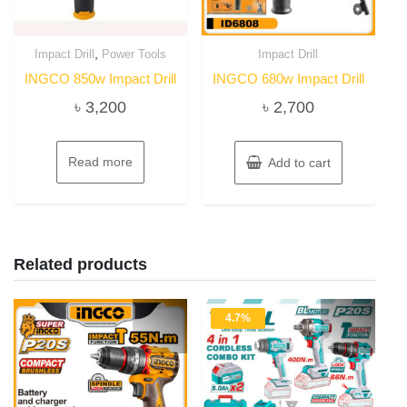
,
Impact Drill
Power Tools
Impact Drill
INGCO 850w Impact Drill
INGCO 680w Impact Drill
৳
3,200
৳
2,700
Read more
Add to cart
Related products
4.7%