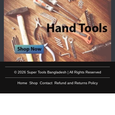
© 2026 Super Tools Bangladesh | All Rights Reserved
Home
Shop
Contact
Refund and Returns Policy