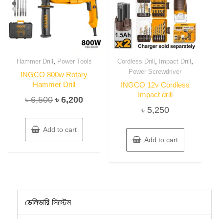
,
,
,
Hammer Drill
Power Tools
Cordless Drill
Impact Drill
Power Screwdriver
INGCO 800w Rotary
Hammer Drill
INGCO 12v Cordless
Impact drill
Original
Current
৳
6,500
৳
6,200
৳
5,250
price
price
was:
is:
Add to cart
৳ 6,500.
৳ 6,200.
Add to cart
ডেলিভারি সিস্টেম