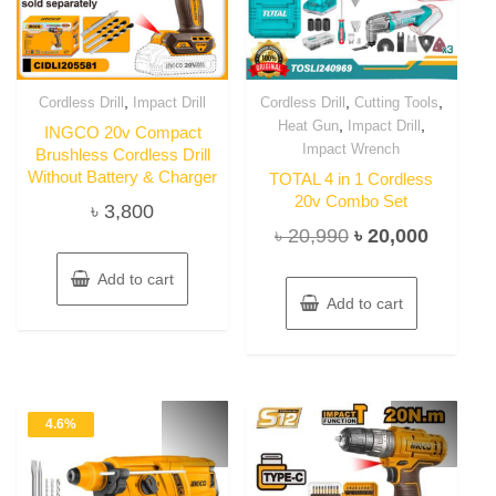
,
,
,
Cordless Drill
Impact Drill
Cordless Drill
Cutting Tools
,
,
Heat Gun
Impact Drill
INGCO 20v Compact
Impact Wrench
Brushless Cordless Drill
Without Battery & Charger
TOTAL 4 in 1 Cordless
20v Combo Set
৳
3,800
Original
Current
৳
20,990
৳
20,000
price
price
Add to cart
was:
is:
Add to cart
৳ 20,990.
৳ 20,00
4.6%