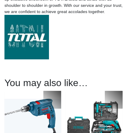
shoulder to shoulder in growth. With our service and your trust,
we are confident to achieve great accolades together.
You may also like…