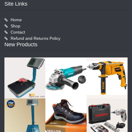
Site Links
Home
Shop
Contact
Refund and Returns Policy
New Products