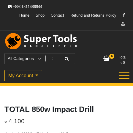
Skip
+8801811486944
to
content
Home
Shop
Contact
Refund and Returns Policy
Powering Professionals. Building Bangladesh.
Super Tools Bangladesh
0
Total
৳
0
My Account
TOTAL 850w Impact Drill
৳
4,100