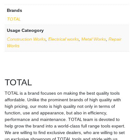
Brands
TOTAL
Usage Cateogory
Construction Works
,
Electrical works
,
Metal Works
,
Repair
Works
TOTAL
TOTAL is a brand focuses on making the best quality tools
affordable. Unlike the prominent brands of high quality with
high pricing, our moto is high quality not only in terms of
function, use and appearance, but also in efficiency,
performance and maintenance. TOTAL team is devoted to
help grow the brand into a world-class full range tools expert.
We are willing to find exclusive dealers, who are willing to set
up exclusive showroom of TOTAL tools and stride with us