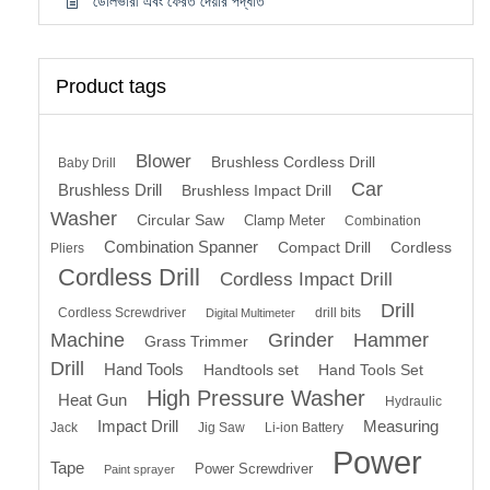
ডেলিভারী এবং ফেরত দেয়ার পদ্ধতি
Product tags
Blower
Brushless Cordless Drill
Baby Drill
Car
Brushless Drill
Brushless Impact Drill
Washer
Circular Saw
Clamp Meter
Combination
Combination Spanner
Compact Drill
Cordless
Pliers
Cordless Drill
Cordless Impact Drill
Drill
Cordless Screwdriver
drill bits
Digital Multimeter
Machine
Grinder
Hammer
Grass Trimmer
Drill
Hand Tools
Handtools set
Hand Tools Set
High Pressure Washer
Heat Gun
Hydraulic
Impact Drill
Measuring
Jack
Jig Saw
Li-ion Battery
Power
Tape
Power Screwdriver
Paint sprayer