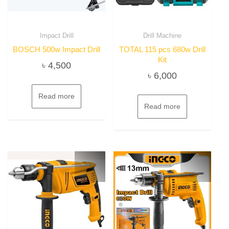
Impact Drill
Drill Machine
BOSCH 500w Impact Drill
TOTAL 115 pcs 680w Drill
Kit
৳
4,500
৳
6,000
Read more
Read more