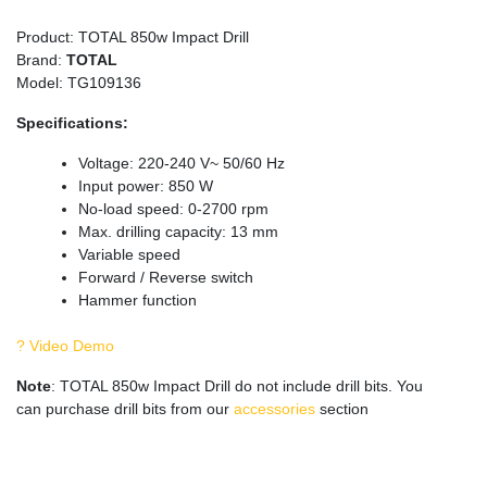
Product: TOTAL 850w Impact Drill
Brand:
TOTAL
Model: TG109136
Specifications:
Voltage: 220-240 V~ 50/60 Hz
Input power: 850 W
No-load speed: 0-2700 rpm
Max. drilling capacity: 13 mm
Variable speed
Forward / Reverse switch
Hammer function
? Video Demo
Note
: TOTAL 850w Impact Drill do not include drill bits. You
can purchase drill bits from our
accessories
section