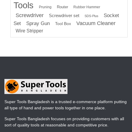
Tools
Router
Pruning
Rubber Hammer
Screwdriver
Socket
Screwdriver set
SDS-Plus
Vacuum Cleaner
Set
Spray Gun
Tool Box
Wire Stripper
Super Tools Bangladesh is a trusted e-commerce platform putting
all type of hand and power tools together in one place.
Super Tools Bangladesh focuses on providing customers with all
sort of quality tools at reasonable and competitive price.