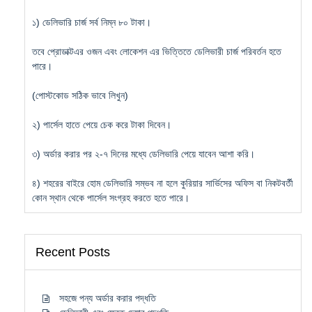
১) ডেলিভারি চার্জ সর্ব নিম্ন ৮০ টাকা।
তবে প্রোডাক্টএর ওজন এবং লোকেশন এর ভিত্তিতে ডেলিভারী চার্জ পরিবর্তন হতে
পারে।
(পোস্টকোড সঠিক ভাবে লিখুন)
২) পার্সেল হাতে পেয়ে চেক করে টাকা দিবেন।
৩) অর্ডার করার পর ২-৭ দিনের মধ্যে ডেলিভারি পেয়ে যাবেন আশা করি।
৪) শহরের বাইরে হোম ডেলিভারি সম্ভব না হলে কুরিয়ার সার্ভিসের অফিস বা নিকটবর্তী
কোন স্থান থেকে পার্সেল সংগ্রহ করতে হতে পারে।
Recent Posts
সহজে পন্য অর্ডার করার পদ্ধতি