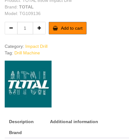
Product: TOTAL 850w Impact Drill
Brand:
TOTAL
Model: TG109136
TOTAL
Add to cart
850w
Impact
Drill
Category:
Impact Drill
quantity
Tag:
Drill Machine
Description
Additional information
Brand