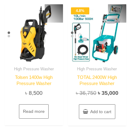
4.8%
High Pressure Washer
High Pressure Washer
Tolsen 1400w High
TOTAL 2400W High
Pressure Washer
Pressure Washer
Original
Current
৳
8,500
৳
36,750
৳
35,000
price
price
was:
is:
Read more
Add to cart
৳ 36,750.
৳ 35,00