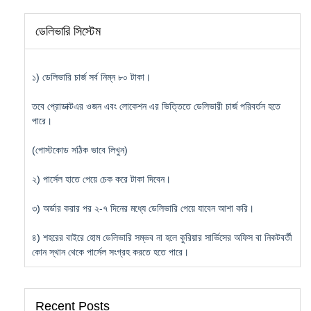
ডেলিভারি সিস্টেম
১) ডেলিভারি চার্জ সর্ব নিম্ন ৮০ টাকা।
তবে প্রোডাক্টএর ওজন এবং লোকেশন এর ভিত্তিতে ডেলিভারী চার্জ পরিবর্তন হতে
পারে।
(পোস্টকোড সঠিক ভাবে লিখুন)
২) পার্সেল হাতে পেয়ে চেক করে টাকা দিবেন।
৩) অর্ডার করার পর ২-৭ দিনের মধ্যে ডেলিভারি পেয়ে যাবেন আশা করি।
৪) শহরের বাইরে হোম ডেলিভারি সম্ভব না হলে কুরিয়ার সার্ভিসের অফিস বা নিকটবর্তী
কোন স্থান থেকে পার্সেল সংগ্রহ করতে হতে পারে।
Recent Posts