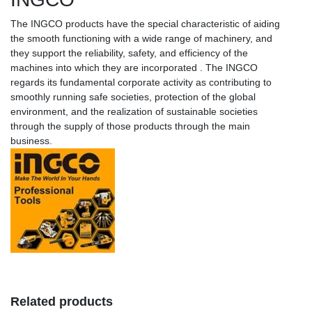
The INGCO products have the special characteristic of aiding
the smooth functioning with a wide range of machinery, and
they support the reliability, safety, and efficiency of the
machines into which they are incorporated . The INGCO
regards its fundamental corporate activity as contributing to
smoothly running safe societies, protection of the global
environment, and the realization of sustainable societies
through the supply of those products through the main
business.
Related products