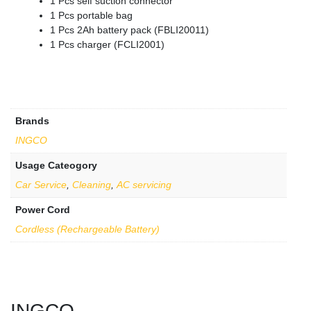
1 Pcs self suction connector
1 Pcs portable bag
1 Pcs 2Ah battery pack (FBLI20011)
1 Pcs charger (FCLI2001)
Brands
INGCO
Usage Cateogory
Car Service
,
Cleaning
,
AC servicing
Power Cord
Cordless (Rechargeable Battery)
INGCO