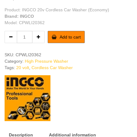
Product: INGCO 20v Cordless Car Washer (Economy)
Brand: INGCO
Model: CPWLI20362
INGCO
Add to cart
20v
Cordless
Car
SKU:
CPWLI20362
Washer
Category:
High Pressure Washer
(Economy)
Tags:
20 volt
,
Cordless Car Washer
quantity
Description
Additional information