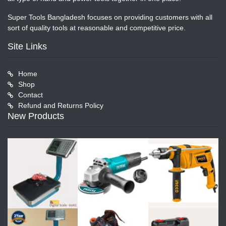
Super Tools Bangladesh focuses on providing customers with all
sort of quality tools at reasonable and competitive price.
Site Links
Home
Shop
Contact
Refund and Returns Policy
New Products