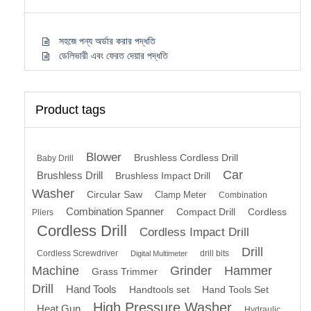
সহজে পন্য অর্ডার করার পদ্ধতি
ডেলিভারী এবং ফেরত দেয়ার পদ্ধতি
Product tags
Blower
Brushless Cordless Drill
Baby Drill
Car
Brushless Drill
Brushless Impact Drill
Washer
Circular Saw
Clamp Meter
Combination
Combination Spanner
Compact Drill
Cordless
Pliers
Cordless Drill
Cordless Impact Drill
Drill
Cordless Screwdriver
drill bits
Digital Multimeter
Machine
Grinder
Hammer
Grass Trimmer
Drill
Hand Tools
Handtools set
Hand Tools Set
High Pressure Washer
Heat Gun
Hydraulic