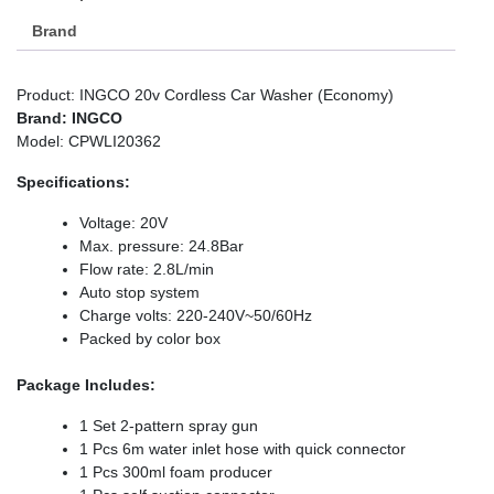
Brand
Product: INGCO 20v Cordless Car Washer (Economy)
Brand: INGCO
Model: CPWLI20362
Specifications:
Voltage: 20V
Max. pressure: 24.8Bar
Flow rate: 2.8L/min
Auto stop system
Charge volts: 220-240V~50/60Hz
Packed by color box
Package Includes:
1 Set 2-pattern spray gun
1 Pcs 6m water inlet hose with quick connector
1 Pcs 300ml foam producer