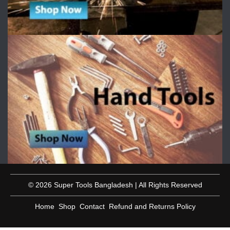
© 2026 Super Tools Bangladesh | All Rights Reserved
Home
Shop
Contact
Refund and Returns Policy