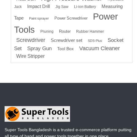
Impact Drill
Measuring
Jack
Jig Saw
Li-ion Battery
Power
Tape
Power Screwdriver
Paint sprayer
Tools
Router
Pruning
Rubber Hammer
Screwdriver
Socket
Screwdriver set
SDS-Plus
Vacuum Cleaner
Set
Spray Gun
Tool Box
Wire Stripper
Super Tools Bangladesh is a trusted e-commerce platform putting
all type of hand and power tools together in one place.