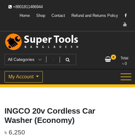
Skip
+8801811486944
to
content
Home
Shop
Contact
Refund and Returns Policy
Powering Professionals. Building Bangladesh.
Super Tools Bangladesh
0
Total
৳
0
My Account
INGCO 20v Cordless Car
Washer (Economy)
৳
6,250