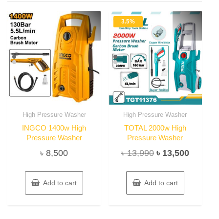
3.5%
High Pressure Washer
High Pressure Washer
INGCO 1400w High
TOTAL 2000w High
Pressure Washer
Pressure Washer
Original
Current
৳
8,500
৳
13,990
৳
13,500
price
price
was:
is:
Add to cart
Add to cart
৳ 13,990.
৳ 13,50