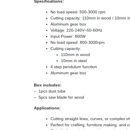
Specifications:
No load speed: 500-3000 rpm
Cutting capacity: 110mm in wood / 10mm in
Aluminum gear box
Voltage: 220-240V~50-60Hz
Input Power: 800W
No-load speed: 800-3000rpm
Cutting capacity:
110mm in wood
10mm in steel
4 step pendulum function
Aluminum gear box
Box includes:
– 1pcs dust tube
– 5pcs saw blade for wood
Applications:
Cutting straight lines, curves, or complex s
Perfect for crafting, furniture making, and c