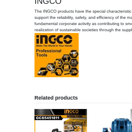
INGCO
The INGCO products have the special characteristic 
support the reliability, safety, and efficiency of th
fundamental corporate activity as contributing to smo
realization of sustainable societies through the sup
Related products