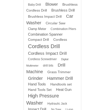
Blower
Brushless
Baby Drill
Brushless Drill
Cordless Drill
Car
Brushless Impact Drill
Washer
Circular Saw
Clamp Meter
Combination Pliers
Combination Spanner
Compact Drill
Cordless
Cordless Drill
Cordless Impact Drill
Cordless Screwdriver
Digital
Drill
drill bits
Multimeter
Machine
Grass Trimmer
Grinder
Hammer Drill
Hand Tools
Handtools set
Heat Gun
Hand Tools Set
High Pressure
Washer
Hydraulic Jack
Impact Drill
Jig Saw
Li-ion