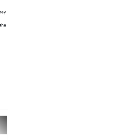
hey
 the