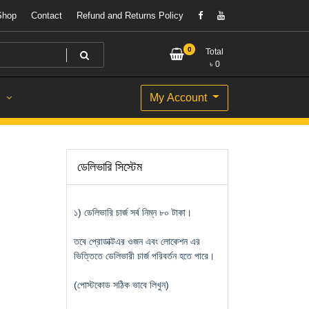
Shop
Contact
Refund and Returns Policy
0
Total
৳
0
My Account
S
ডেলিভারি সিস্টেম
১) ডেলিভারি চার্জ সর্ব নিম্ন ৮০ টাকা।
তবে প্রোডাক্টএর ওজন এবং লোকেশন এর
ভিত্তিতে ডেলিভারী চার্জ পরিবর্তন হতে পারে।
(পোস্টকোড সঠিক ভাবে লিখুন)