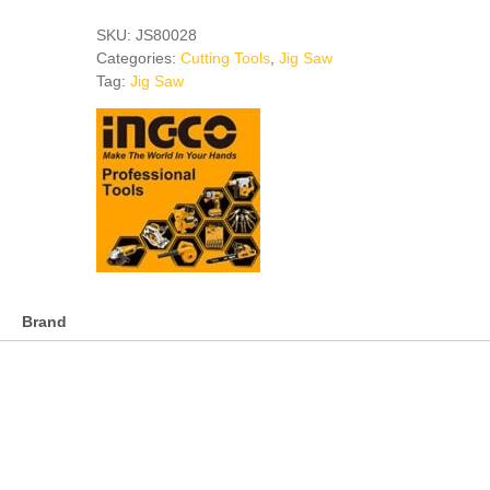
JIG
SAW
SKU:
JS80028
quantity
Categories:
Cutting Tools
,
Jig Saw
Tag:
Jig Saw
Brand