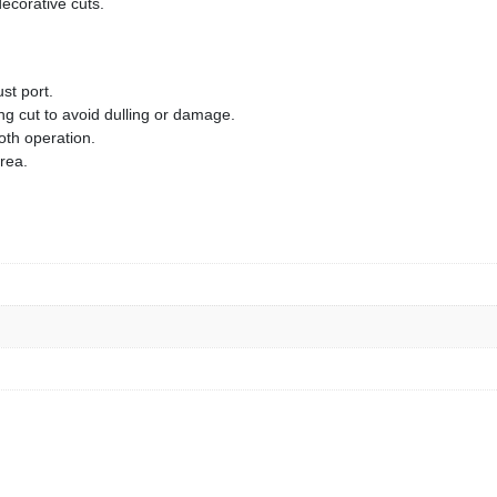
decorative cuts.
st port.
ng cut to avoid dulling or damage.
oth operation.
area.