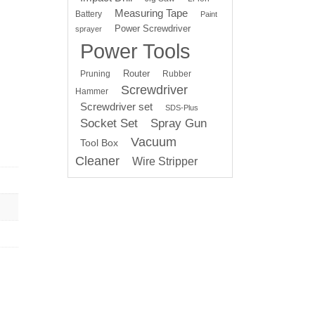
Measuring Tape
Battery
Paint
Power Screwdriver
sprayer
Power Tools
Router
Pruning
Rubber
Screwdriver
Hammer
Screwdriver set
SDS-Plus
Socket Set
Spray Gun
Vacuum
Tool Box
Cleaner
Wire Stripper