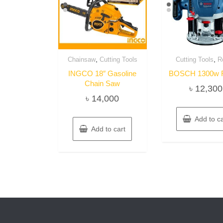
,
,
Chainsaw
Cutting Tools
Cutting Tools
R
INGCO 18″ Gasoline
BOSCH 1300w R
Chain Saw
৳
12,300
৳
14,000
Add to ca
Add to cart