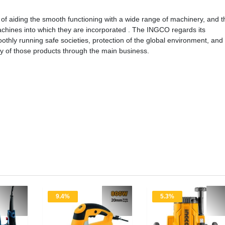
of aiding the smooth functioning with a wide range of machinery, and t
e machines into which they are incorporated . The INGCO regards its
othly running safe societies, protection of the global environment, and
ply of those products through the main business.
9.4%
5.3%