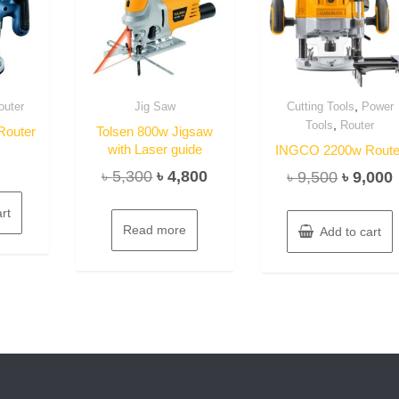
,
outer
Jig Saw
Cutting Tools
Power
,
Tools
Router
outer
Tolsen 800w Jigsaw
with Laser guide
INGCO 2200w Route
Original
Current
৳
5,300
৳
4,800
Original
৳
9,500
৳
9,000
price
price
price
rt
was:
is:
was:
i
Read more
Add to cart
৳ 5,300.
৳ 4,800.
৳ 9,500.