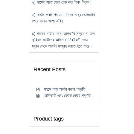
২) পার্সেল হাতে পেয়ে চেক করে টাকা দিবেন।
৩) অর্ডার করার পর ২-৭ দিনের মধ্যে ডেলিভারি
পেয়ে যাবেন আশা করি।
৪) শহরের বাইরে হোম ডেলিভারি সম্ভব না হলে
কুরিয়ার সার্ভিসের অফিস বা নিকটবর্তী কোন
স্থান থেকে পার্সেল সংগ্রহ করতে হতে পারে।
Recent Posts
সহজে পন্য অর্ডার করার পদ্ধতি
ডেলিভারী এবং ফেরত দেয়ার পদ্ধতি
Product tags