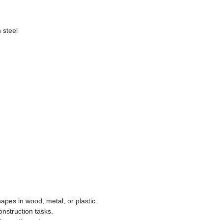
 steel
hapes in wood, metal, or plastic.
onstruction tasks.