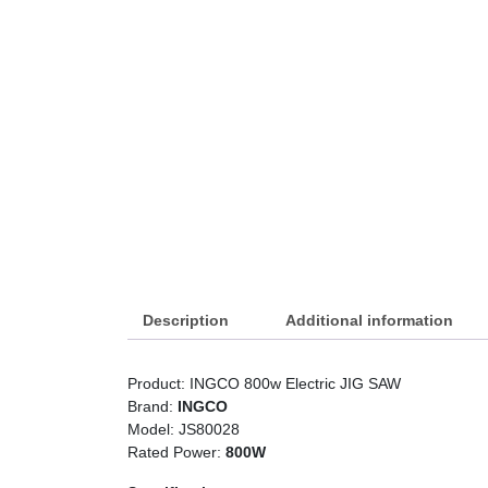
Description
Additional information
Product: INGCO 800w Electric JIG SAW
Brand:
INGCO
Model: JS80028
Rated Power:
800W