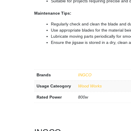
Suitable for projects requiring precise and 
Maintenance Tips:
Regularly check and clean the blade and du
Use appropriate blades for the material bei
Lubricate moving parts periodically for smo
Ensure the jigsaw is stored in a dry, clean 
Brands
INGCO
Usage Cateogory
Wood Works
Rated Power
800w