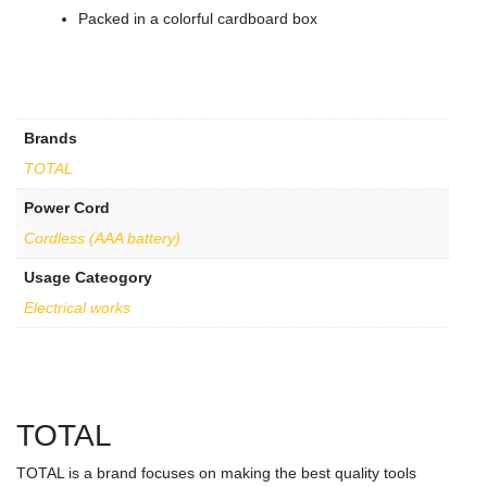
Packed in a colorful cardboard box
Brands
TOTAL
Power Cord
Cordless (AAA battery)
Usage Cateogory
Electrical works
TOTAL
TOTAL is a brand focuses on making the best quality tools