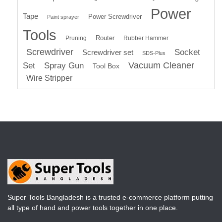
Power
Tape
Power Screwdriver
Paint sprayer
Tools
Router
Pruning
Rubber Hammer
Screwdriver
Socket
Screwdriver set
SDS-Plus
Vacuum Cleaner
Set
Spray Gun
Tool Box
Wire Stripper
Super Tools Bangladesh is a trusted e-commerce platform putting
all type of hand and power tools together in one place.