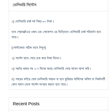
ডেলিভারি সিস্টেম
১) ডেলিভারি চার্জ সর্ব নিম্ন ৮০ টাকা।
তবে প্রোডাক্টএর ওজন এবং লোকেশন এর ভিত্তিতে ডেলিভারী চার্জ পরিবর্তন হতে
পারে।
(পোস্টকোড সঠিক ভাবে লিখুন)
২) পার্সেল হাতে পেয়ে চেক করে টাকা দিবেন।
৩) অর্ডার করার পর ২-৭ দিনের মধ্যে ডেলিভারি পেয়ে যাবেন আশা করি।
৪) শহরের বাইরে হোম ডেলিভারি সম্ভব না হলে কুরিয়ার সার্ভিসের অফিস বা নিকটবর্তী
কোন স্থান থেকে পার্সেল সংগ্রহ করতে হতে পারে।
Recent Posts