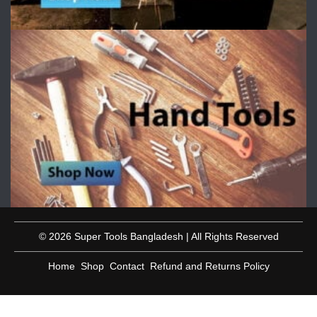
© 2026 Super Tools Bangladesh | All Rights Reserved
Home
Shop
Contact
Refund and Returns Policy