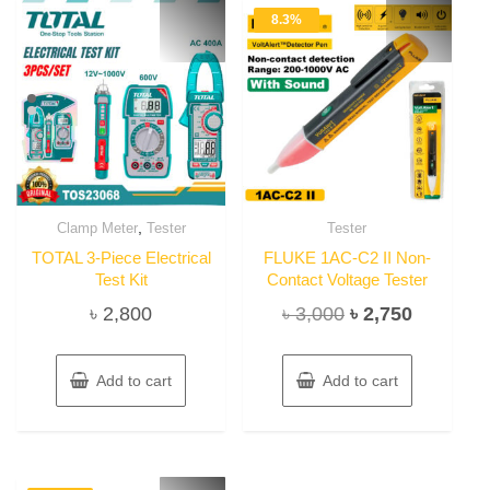
8.3%
,
Clamp Meter
Tester
Tester
TOTAL 3-Piece Electrical
FLUKE 1AC-C2 II Non-
Test Kit
Contact Voltage Tester
Original
Current
৳
2,800
৳
3,000
৳
2,750
price
price
was:
is:
Add to cart
Add to cart
৳ 3,000.
৳ 2,750.