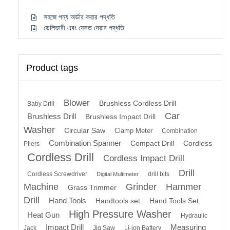
সহজে পন্য অর্ডার করার পদ্ধতি
ডেলিভারী এবং ফেরত দেয়ার পদ্ধতি
Product tags
Blower
Brushless Cordless Drill
Baby Drill
Car
Brushless Drill
Brushless Impact Drill
Washer
Circular Saw
Clamp Meter
Combination
Combination Spanner
Compact Drill
Cordless
Pliers
Cordless Drill
Cordless Impact Drill
Drill
Cordless Screwdriver
drill bits
Digital Multimeter
Machine
Grinder
Hammer
Grass Trimmer
Drill
Hand Tools
Handtools set
Hand Tools Set
High Pressure Washer
Heat Gun
Hydraulic
Impact Drill
Measuring
Jack
Jig Saw
Li-ion Battery