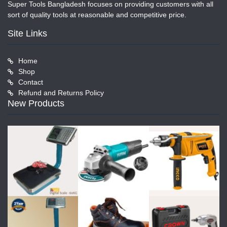
Super Tools Bangladesh focuses on providing customers with all
sort of quality tools at reasonable and competitive price.
Site Links
Home
Shop
Contact
Refund and Returns Policy
New Products