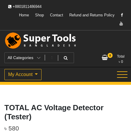
Skip
+8801811486944
to
content
Home
Shop
Contact
Refund and Returns Policy
Powering Professionals. Building Bangladesh.
Super Tools Bangladesh
0
Total
৳
0
My Account
TOTAL AC Voltage Detector
(Tester)
৳
580