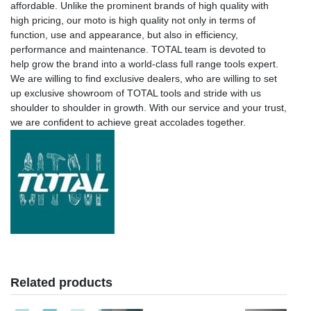
affordable. Unlike the prominent brands of high quality with
high pricing, our moto is high quality not only in terms of
function, use and appearance, but also in efficiency,
performance and maintenance. TOTAL team is devoted to
help grow the brand into a world-class full range tools expert.
We are willing to find exclusive dealers, who are willing to set
up exclusive showroom of TOTAL tools and stride with us
shoulder to shoulder in growth. With our service and your trust,
we are confident to achieve great accolades together.
Related products