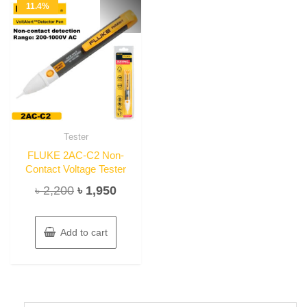
11.4%
Tester
FLUKE 2AC-C2 Non-
Contact Voltage Tester
Original
Current
৳
2,200
৳
1,950
price
price
was:
is:
Add to cart
৳ 2,200.
৳ 1,950.