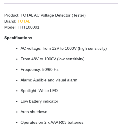
Product: TOTAL AC Voltage Detector (Tester)
Brand:
TOTAL
Model: THT100091
Specifications
AC voltage: from 12V to 1000V (high sensitivity)
From 48V to 1000V (low sensitivity)
Frequency: 50/60 Hz
Alarm: Audible and visual alarm
Spotlight: White LED
Low battery indicator
Auto shutdown
Operates on 2 x AAA R03 batteries