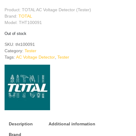
Product: TOTAL AC Voltage Detector (Tester)
Brand:
TOTAL
Model: THT100091
Out of stock
SKU:
tht100091
Category:
Tester
Tags:
AC Voltage Detector
,
Tester
Description
Additional information
Brand