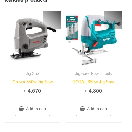
Related products
,
Jig Saw
Jig Saw
Power Tools
Crown 550w Jig Saw
TOTAL 650w Jig Saw
৳
4,670
৳
4,800
Add to cart
Add to cart