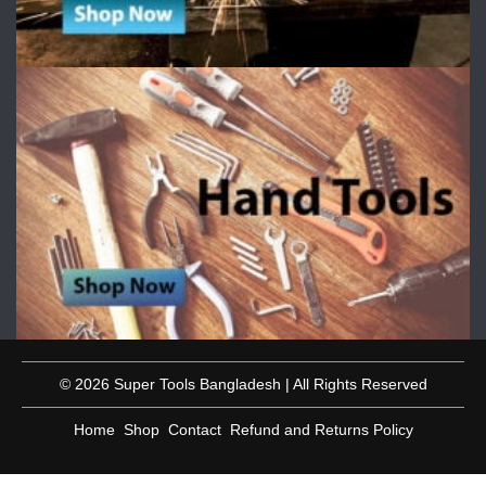
© 2026 Super Tools Bangladesh | All Rights Reserved
Home
Shop
Contact
Refund and Returns Policy