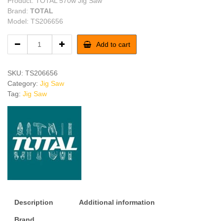
Product: TOTAL 570w Jig Saw
Brand:
TOTAL
Model: TS206656
TOTAL
Add to cart
570w
Jig
Saw
SKU:
TS206656
quantity
Category:
Jig Saw
Tag:
Jig Saw
Description
Additional information
Brand