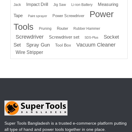
Impact Drill
Measuring
Jack
Jig Saw
Li-ion Battery
Power
Tape
Power Screwdriver
Paint sprayer
Tools
Router
Pruning
Rubber Hammer
Screwdriver
Socket
Screwdriver set
SDS-Plus
Vacuum Cleaner
Set
Spray Gun
Tool Box
Wire Stripper
Super Tools Bangladesh is a trusted e-commerce platform putting
all type of hand and power tools together in one place.