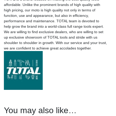
affordable. Unlike the prominent brands of high quality with
high pricing, our moto is high quality not only in terms of
function, use and appearance, but also in efficiency,
performance and maintenance. TOTAL team is devoted to
help grow the brand into a world-class full range tools expert.
We are willing to find exclusive dealers, who are willing to set
up exclusive showroom of TOTAL tools and stride with us
shoulder to shoulder in growth. With our service and your trust,
we are confident to achieve great accolades together.
You may also like…