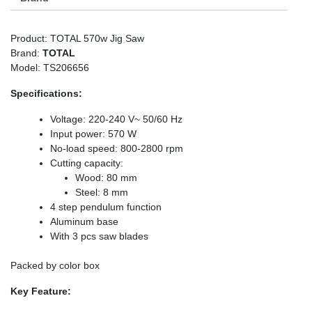
Product: TOTAL 570w Jig Saw
Brand:
TOTAL
Model: TS206656
Specifications:
Voltage: 220-240 V~ 50/60 Hz
Input power: 570 W
No-load speed: 800-2800 rpm
Cutting capacity:
Wood: 80 mm
Steel: 8 mm
4 step pendulum function
Aluminum base
With 3 pcs saw blades
Packed by color box
Key Feature: