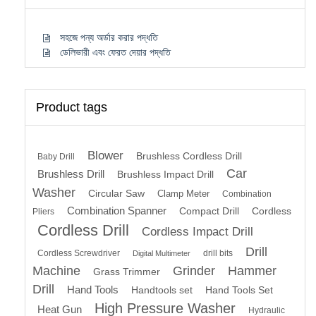
সহজে পন্য অর্ডার করার পদ্ধতি
ডেলিভারী এবং ফেরত দেয়ার পদ্ধতি
Product tags
Blower
Brushless Cordless Drill
Baby Drill
Car
Brushless Drill
Brushless Impact Drill
Washer
Circular Saw
Clamp Meter
Combination
Combination Spanner
Compact Drill
Cordless
Pliers
Cordless Drill
Cordless Impact Drill
Drill
Cordless Screwdriver
drill bits
Digital Multimeter
Machine
Grinder
Hammer
Grass Trimmer
Drill
Hand Tools
Handtools set
Hand Tools Set
High Pressure Washer
Heat Gun
Hydraulic