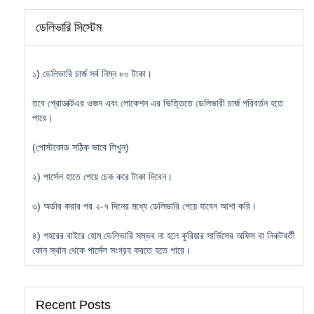
ডেলিভারি সিস্টেম
১) ডেলিভারি চার্জ সর্ব নিম্ন ৮০ টাকা।
তবে প্রোডাক্টএর ওজন এবং লোকেশন এর ভিত্তিতে ডেলিভারী চার্জ পরিবর্তন হতে
পারে।
(পোস্টকোড সঠিক ভাবে লিখুন)
২) পার্সেল হাতে পেয়ে চেক করে টাকা দিবেন।
৩) অর্ডার করার পর ২-৭ দিনের মধ্যে ডেলিভারি পেয়ে যাবেন আশা করি।
৪) শহরের বাইরে হোম ডেলিভারি সম্ভব না হলে কুরিয়ার সার্ভিসের অফিস বা নিকটবর্তী
কোন স্থান থেকে পার্সেল সংগ্রহ করতে হতে পারে।
Recent Posts