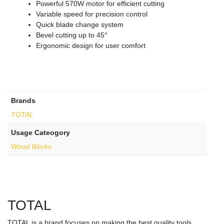
Powerful 570W motor for efficient cutting
Variable speed for precision control
Quick blade change system
Bevel cutting up to 45°
Ergonomic design for user comfort
Brands
TOTAL
Usage Cateogory
Wood Works
TOTAL
TOTAL is a brand focuses on making the best quality tools