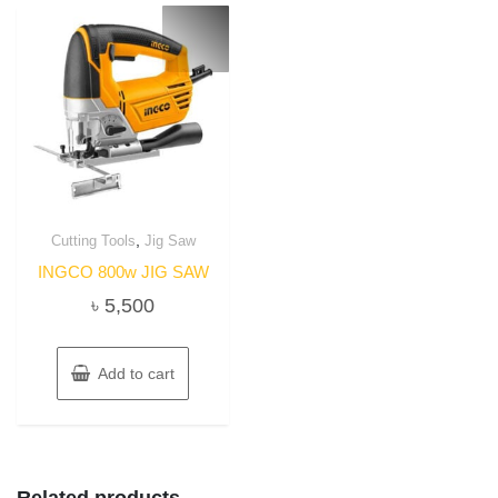
,
Cutting Tools
Jig Saw
INGCO 800w JIG SAW
৳
5,500
Add to cart