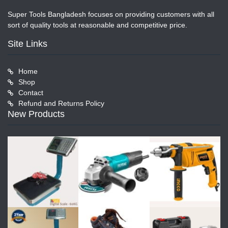
Super Tools Bangladesh focuses on providing customers with all
sort of quality tools at reasonable and competitive price.
Site Links
Home
Shop
Contact
Refund and Returns Policy
New Products