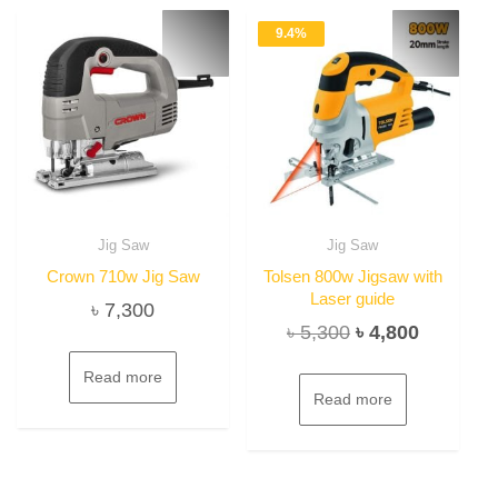
9.4%
Jig Saw
Jig Saw
Crown 710w Jig Saw
Tolsen 800w Jigsaw with
Laser guide
৳
7,300
Original
Current
৳
5,300
৳
4,800
price
price
Read more
was:
is:
Read more
৳ 5,300.
৳ 4,800.