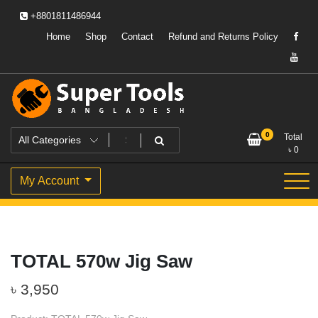
Skip
+8801811486944
to
content
Home
Shop
Contact
Refund and Returns Policy
Powering Professionals. Building Bangladesh.
Super Tools Bangladesh
0
Total
৳
0
My Account
TOTAL 570w Jig Saw
৳
3,950