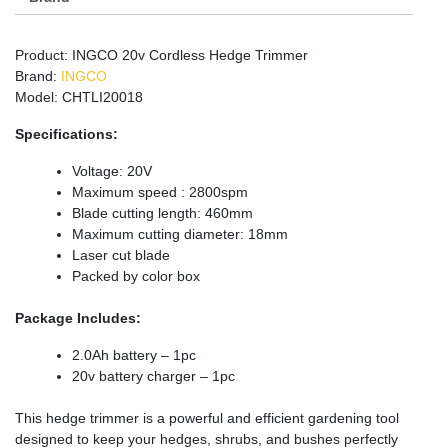
Product: INGCO 20v Cordless Hedge Trimmer
Brand:
INGCO
Model: CHTLI20018
Specifications:
Voltage: 20V
Maximum speed : 2800spm
Blade cutting length: 460mm
Maximum cutting diameter: 18mm
Laser cut blade
Packed by color box
Package Includes:
2.0Ah battery – 1pc
20v battery charger – 1pc
This hedge trimmer is a powerful and efficient gardening tool
designed to keep your hedges, shrubs, and bushes perfectly