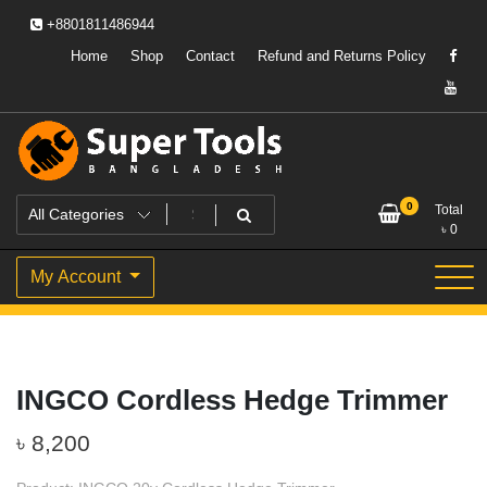
Skip
+8801811486944
to
content
Home
Shop
Contact
Refund and Returns Policy
Powering Professionals. Building Bangladesh.
Super Tools Bangladesh
0
Total
৳
0
My Account
INGCO Cordless Hedge Trimmer
৳
8,200