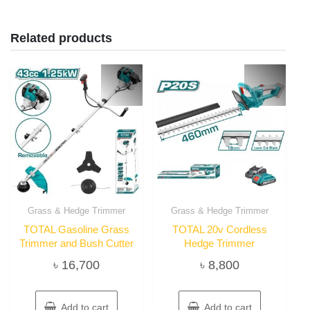
Related products
Grass & Hedge Trimmer
Grass & Hedge Trimmer
TOTAL Gasoline Grass
TOTAL 20v Cordless
Trimmer and Bush Cutter
Hedge Trimmer
৳
16,700
৳
8,800
Add to cart
Add to cart