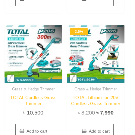
2.6%
Grass & Hedge Trimmer
Grass & Hedge Trimmer
TOTAL Cordless Grass
TOTAL Lithium-Ion 20V
Trimmer
Cordless Grass Trimmer
Original
Current
৳
10,500
৳
8,200
৳
7,990
price
price
was:
is:
Add to cart
Add to cart