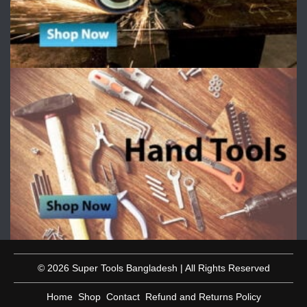
© 2026 Super Tools Bangladesh | All Rights Reserved
Home
Shop
Contact
Refund and Returns Policy