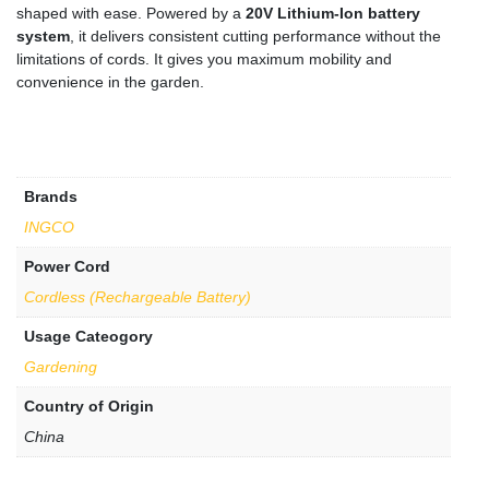
shaped with ease. Powered by a
20V Lithium-Ion battery
system
, it delivers consistent cutting performance without the
limitations of cords. It gives you maximum mobility and
convenience in the garden.
Brands
INGCO
Power Cord
Cordless (Rechargeable Battery)
Usage Cateogory
Gardening
Country of Origin
China