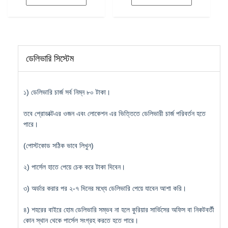
৳ 8,200.
৳ 7,990.
ডেলিভারি সিস্টেম
১) ডেলিভারি চার্জ সর্ব নিম্ন ৮০ টাকা।
তবে প্রোডাক্টএর ওজন এবং লোকেশন এর ভিত্তিতে ডেলিভারী চার্জ পরিবর্তন হতে
পারে।
(পোস্টকোড সঠিক ভাবে লিখুন)
২) পার্সেল হাতে পেয়ে চেক করে টাকা দিবেন।
৩) অর্ডার করার পর ২-৭ দিনের মধ্যে ডেলিভারি পেয়ে যাবেন আশা করি।
৪) শহরের বাইরে হোম ডেলিভারি সম্ভব না হলে কুরিয়ার সার্ভিসের অফিস বা নিকটবর্তী
কোন স্থান থেকে পার্সেল সংগ্রহ করতে হতে পারে।