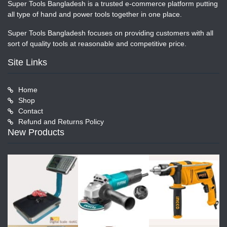
Super Tools Bangladesh is a trusted e-commerce platform putting
all type of hand and power tools together in one place.
Super Tools Bangladesh focuses on providing customers with all
sort of quality tools at reasonable and competitive price.
Site Links
Home
Shop
Contact
Refund and Returns Policy
New Products