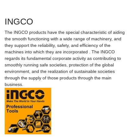
INGCO
The INGCO products have the special characteristic of aiding
the smooth functioning with a wide range of machinery, and
they support the reliability, safety, and efficiency of the
machines into which they are incorporated . The INGCO
regards its fundamental corporate activity as contributing to
smoothly running safe societies, protection of the global
environment, and the realization of sustainable societies
through the supply of those products through the main
business.