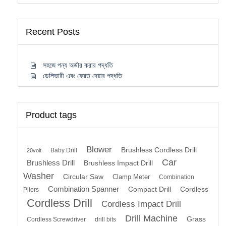
Recent Posts
সহজে পন্য অর্ডার করার পদ্ধতি
ডেলিভারী এবং ফেরত দেয়ার পদ্ধতি
Product tags
Blower
Brushless Cordless Drill
Baby Drill
20volt
Car
Brushless Drill
Brushless Impact Drill
Washer
Circular Saw
Clamp Meter
Combination
Combination Spanner
Compact Drill
Cordless
Pliers
Cordless Drill
Cordless Impact Drill
Drill Machine
Grass
Cordless Screwdriver
drill bits