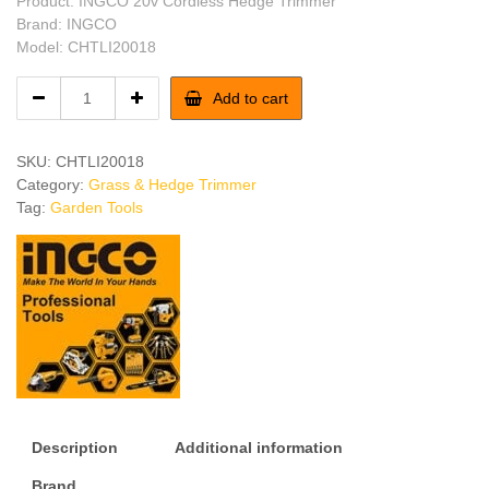
Product: INGCO 20v Cordless Hedge Trimmer
Brand: INGCO
Model: CHTLI20018
INGCO
Add to cart
Cordless
Hedge
Trimmer
SKU:
CHTLI20018
quantity
Category:
Grass & Hedge Trimmer
Tag:
Garden Tools
Description
Additional information
Brand