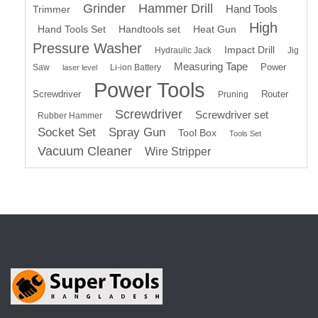
Grinder
Hammer Drill
Hand Tools
Trimmer
High
Hand Tools Set
Handtools set
Heat Gun
Pressure Washer
Impact Drill
Hydraulic Jack
Jig
Measuring Tape
Power
Saw
Li-ion Battery
laser level
Power Tools
Screwdriver
Router
Pruning
Screwdriver
Screwdriver set
Rubber Hammer
Socket Set
Spray Gun
Tool Box
Tools Set
Vacuum Cleaner
Wire Stripper