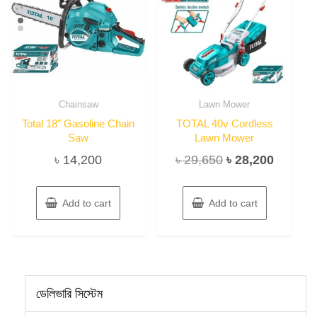
Chainsaw
Lawn Mower
Total 18″ Gasoline Chain
TOTAL 40v Cordless
Saw
Lawn Mower
Original
Current
৳
14,200
৳
29,650
৳
28,200
price
price
was:
is:
Add to cart
Add to cart
৳ 29,650.
৳ 28,20
ডেলিভারি সিস্টেম