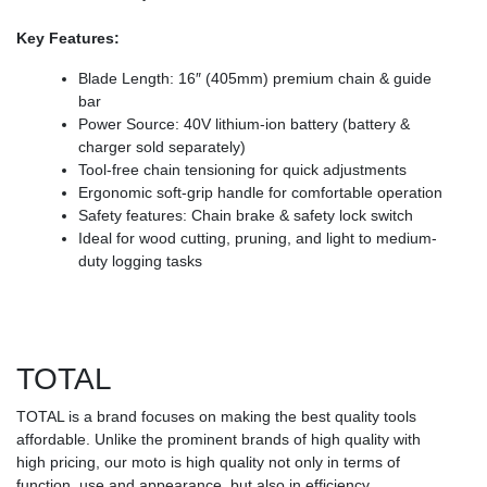
Key Features:
Blade Length: 16″ (405mm) premium chain & guide
bar
Power Source: 40V lithium-ion battery (battery &
charger sold separately)
Tool-free chain tensioning for quick adjustments
Ergonomic soft-grip handle for comfortable operation
Safety features: Chain brake & safety lock switch
Ideal for wood cutting, pruning, and light to medium-
duty logging tasks
TOTAL
TOTAL is a brand focuses on making the best quality tools
affordable. Unlike the prominent brands of high quality with
high pricing, our moto is high quality not only in terms of
function, use and appearance, but also in efficiency,