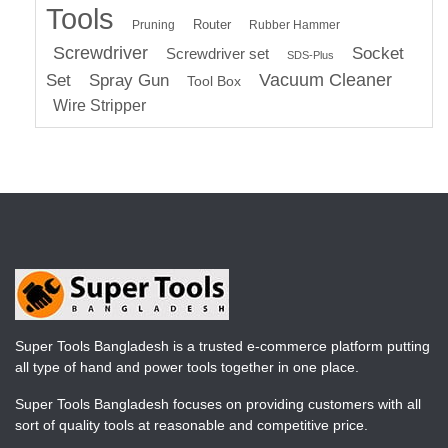
Tools
Router
Pruning
Rubber Hammer
Screwdriver
Socket
Screwdriver set
SDS-Plus
Vacuum Cleaner
Set
Spray Gun
Tool Box
Wire Stripper
Super Tools Bangladesh is a trusted e-commerce platform putting
all type of hand and power tools together in one place.
Super Tools Bangladesh focuses on providing customers with all
sort of quality tools at reasonable and competitive price.