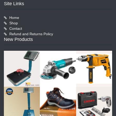
Site Links
Home
Shop
Contact
Refund and Returns Policy
New Products