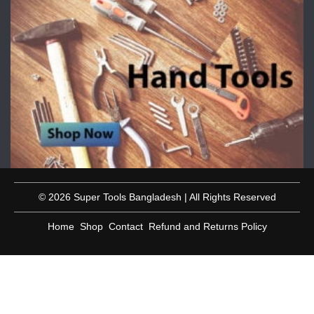
© 2026 Super Tools Bangladesh | All Rights Reserved
Home
Shop
Contact
Refund and Returns Policy