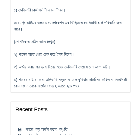
১) ডেলিভারি চার্জ সর্ব নিম্ন ৮০ টাকা।
তবে প্রোডাক্টএর ওজন এবং লোকেশন এর ভিত্তিতে ডেলিভারী চার্জ পরিবর্তন হতে
পারে।
(পোস্টকোড সঠিক ভাবে লিখুন)
২) পার্সেল হাতে পেয়ে চেক করে টাকা দিবেন।
৩) অর্ডার করার পর ২-৭ দিনের মধ্যে ডেলিভারি পেয়ে যাবেন আশা করি।
৪) শহরের বাইরে হোম ডেলিভারি সম্ভব না হলে কুরিয়ার সার্ভিসের অফিস বা নিকটবর্তী
কোন স্থান থেকে পার্সেল সংগ্রহ করতে হতে পারে।
Recent Posts
সহজে পন্য অর্ডার করার পদ্ধতি