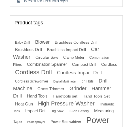
ডেলিভারী এবং ফেরত দেয়ার পদ্ধতি
Product tags
Blower
Brushless Cordless Drill
Baby Drill
Car
Brushless Drill
Brushless Impact Drill
Washer
Circular Saw
Clamp Meter
Combination
Combination Spanner
Compact Drill
Cordless
Pliers
Cordless Drill
Cordless Impact Drill
Drill
Cordless Screwdriver
drill bits
Digital Multimeter
Machine
Grinder
Hammer
Grass Trimmer
Drill
Hand Tools
Handtools set
Hand Tools Set
High Pressure Washer
Heat Gun
Hydraulic
Impact Drill
Measuring
Jack
Jig Saw
Li-ion Battery
Power
Tape
Power Screwdriver
Paint sprayer