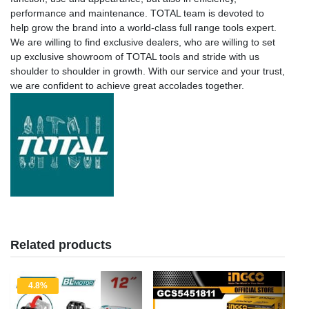
performance and maintenance. TOTAL team is devoted to
help grow the brand into a world-class full range tools expert.
We are willing to find exclusive dealers, who are willing to set
up exclusive showroom of TOTAL tools and stride with us
shoulder to shoulder in growth. With our service and your trust,
we are confident to achieve great accolades together.
Related products
4.8%