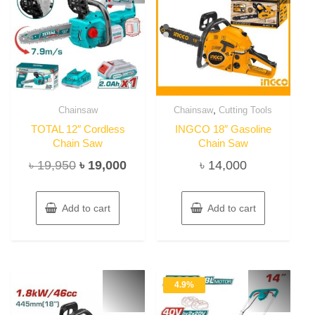
,
Chainsaw
Chainsaw
Cutting Tools
TOTAL 12″ Cordless
INGCO 18″ Gasoline
Chain Saw
Chain Saw
Original
Current
৳
19,950
৳
19,000
৳
14,000
price
price
was:
is:
Add to cart
Add to cart
৳ 19,950.
৳ 19,000.
4.9%