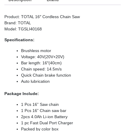
Product: TOTAL 16″ Cordless Chain Saw
Brand: TOTAL
Model: TGSLI40168
Specifications:
Brushless motor
Voltage: 40V(20V+20V)
Bar length: 16″(40cm)
Chain speed: 14.5m/s
Quick Chain brake function
Auto lubrication
Package Include:
1 Pcs 16” Saw chain
1 Pcs 16” Chain saw bar
2pcs 4.0Ah Li-ion Battery
1 pc Fast Dual Port Charger
Packed by color box