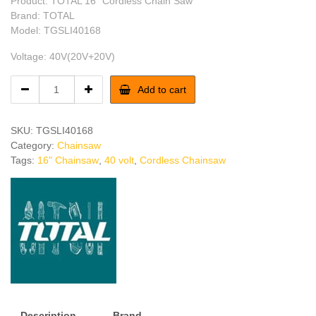
Product: TOTAL 16″ Cordless Chain Saw
was:
is:
Brand: TOTAL
Model: TGSLI40168
৳ 26,550.
৳ 24,500.
Voltage: 40V(20V+20V)
TOTAL
Add to cart
16"
Cordless
Chain
SKU:
TGSLI40168
Saw
Category:
Chainsaw
quantity
Tags:
16" Chainsaw
,
40 volt
,
Cordless Chainsaw
Description
Brand