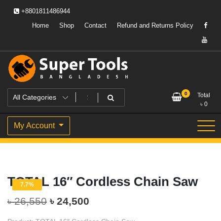
Skip
+8801811486944
to
content
Home
Shop
Contact
Refund and Returns Policy
Powering Professionals. Building Bangladesh.
Super Tools Bangladesh
0
Total
৳
0
My Account
TOTAL 16″ Cordless Chain Saw
7.7%
Original
Current
৳
26,550
৳
24,500
price
price